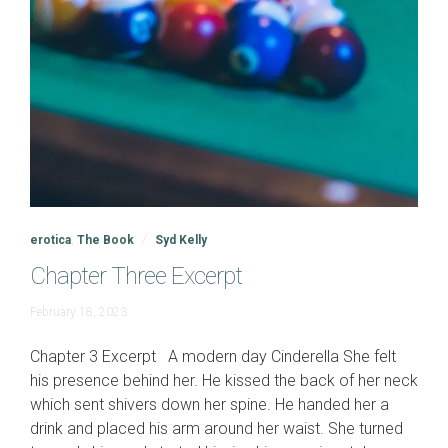
erotica
,
The Book
Syd Kelly
Chapter Three Excerpt
June
February 18, 2023
19,
2023
Chapter 3 Excerpt A modern day Cinderella She felt
his presence behind her. He kissed the back of her neck
which sent shivers down her spine. He handed her a
drink and placed his arm around her waist. She turned