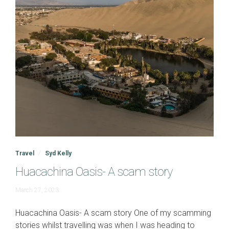
Travel
Syd Kelly
Huacachina Oasis- A scam story
June
March 27, 2023
19,
2023
Huacachina Oasis- A scam story One of my scamming
stories whilst travelling was when I was heading to