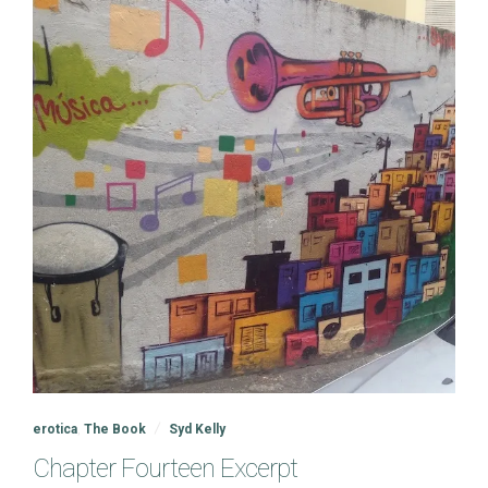
erotica
,
The Book
Syd Kelly
Chapter Fourteen Excerpt