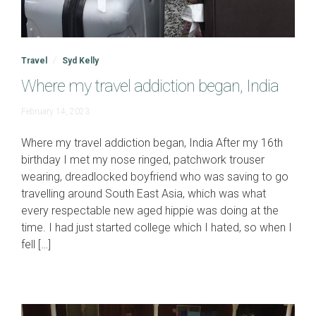
Travel
Syd Kelly
Where my travel addiction began, India
June
February 14, 2023
19,
2023
Where my travel addiction began, India After my 16th
birthday I met my nose ringed, patchwork trouser
wearing, dreadlocked boyfriend who was saving to go
travelling around South East Asia, which was what
every respectable new aged hippie was doing at the
time. I had just started college which I hated, so when I
fell […]