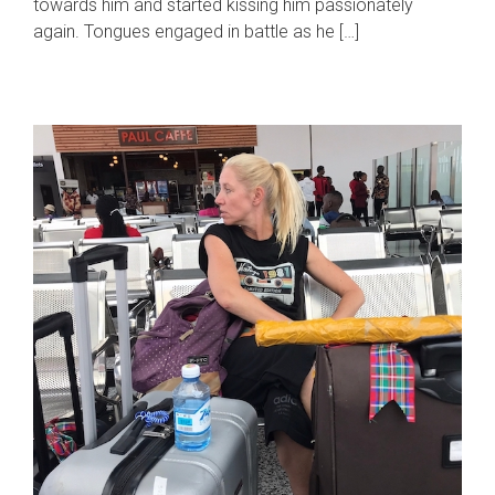
towards him and started kissing him passionately
again. Tongues engaged in battle as he […]