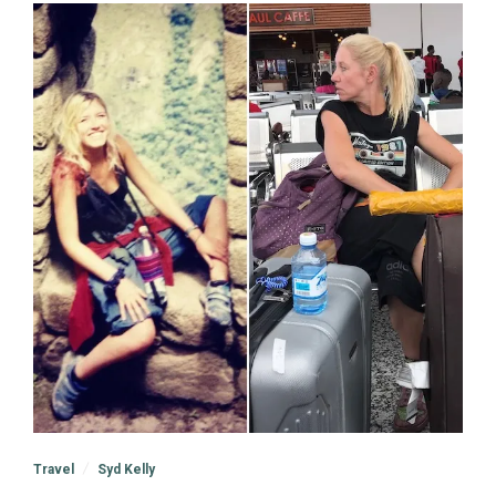
Travel
Syd Kelly