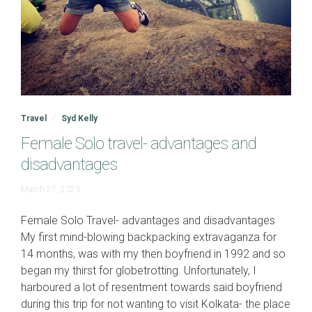
Travel
Syd Kelly
Female Solo travel- advantages and
disadvantages
April
March 27, 2023
16,
2024
Female Solo Travel- advantages and disadvantages
My first mind-blowing backpacking extravaganza for
14 months, was with my then boyfriend in 1992 and so
began my thirst for globetrotting. Unfortunately, I
harboured a lot of resentment towards said boyfriend
during this trip for not wanting to visit Kolkata- the place