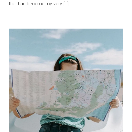
that had become my very […]