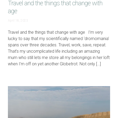
Travel and the things that change with
age
April
April 18, 2023
16,
2024
Travel and the things that change with age I’m very
lucky to say that my scientifically named ‘dromomania’
spans over three decades. Travel, work, save, repeat.
That’s my uncomplicated life including an amazing
mum who still lets me store all my belongings in her loft
when I’m off on yet another Globetrot. Not only […]