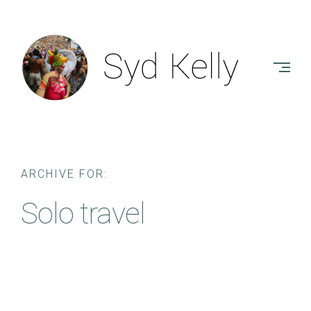
Skip
to
SYD
content
KELLY
-
AUTHOR
ARCHIVE FOR:
Solo travel