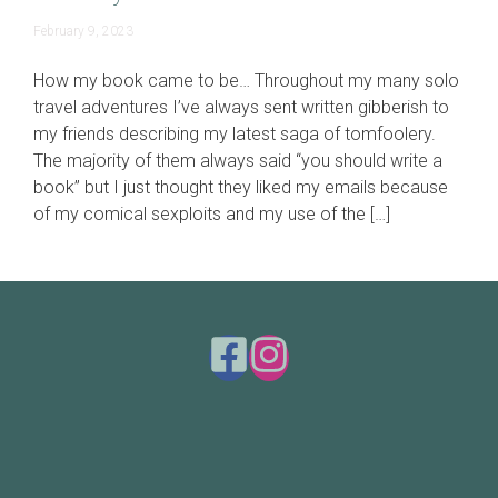
June
February 9, 2023
19,
2023
How my book came to be… Throughout my many solo
travel adventures I’ve always sent written gibberish to
my friends describing my latest saga of tomfoolery.
The majority of them always said “you should write a
book” but I just thought they liked my emails because
of my comical sexploits and my use of the […]