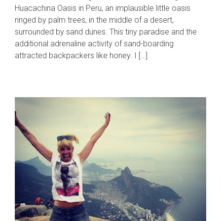
Huacachina Oasis in Peru, an implausible little oasis
ringed by palm trees, in the middle of a desert,
surrounded by sand dunes. This tiny paradise and the
additional adrenaline activity of sand-boarding
attracted backpackers like honey. I […]