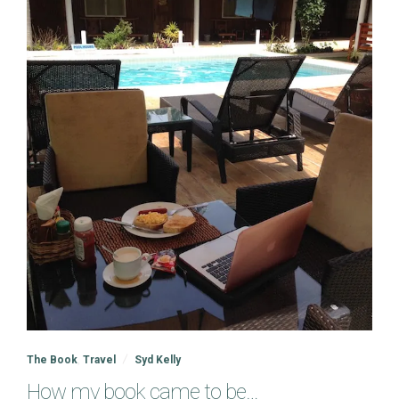
The Book
,
Travel
Syd Kelly
How my book came to be…