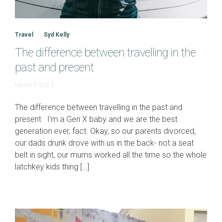
Travel
Syd Kelly
The difference between travelling in the
past and present
June
March 7, 2023
19,
2023
The difference between travelling in the past and
present I’m a Gen X baby and we are the best
generation ever, fact. Okay, so our parents divorced,
our dads drunk drove with us in the back- not a seat
belt in sight, our mums worked all the time so the whole
latchkey kids thing […]