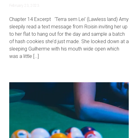
June
February 23, 2023
19,
2023
Chapter 14 Excerpt ‘Terra sem Lei’ (Lawless land) Amy
sleepily read a text message from Roisin inviting her up
to her flat to hang out for the day and sample a batch
of hash cookies she’d just made. She looked down at a
sleeping Guilherme with his mouth wide open which
was a little […]