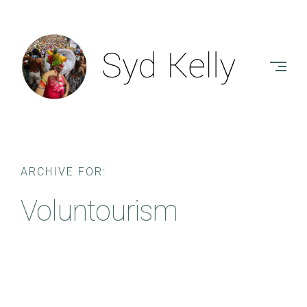
Skip
to
SYD
content
KELLY
-
AUTHOR
ARCHIVE FOR:
Voluntourism