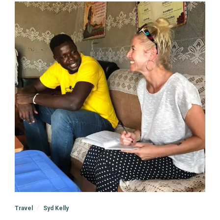
Travel
Syd Kelly