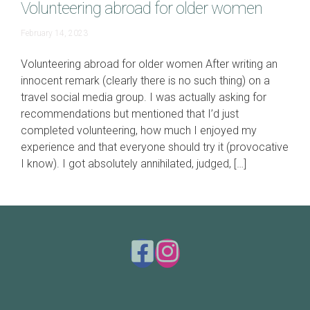
Volunteering abroad for older women
June
February 14, 2023
19,
2023
Volunteering abroad for older women After writing an
innocent remark (clearly there is no such thing) on a
travel social media group. I was actually asking for
recommendations but mentioned that I’d just
completed volunteering, how much I enjoyed my
experience and that everyone should try it (provocative
I know). I got absolutely annihilated, judged, […]