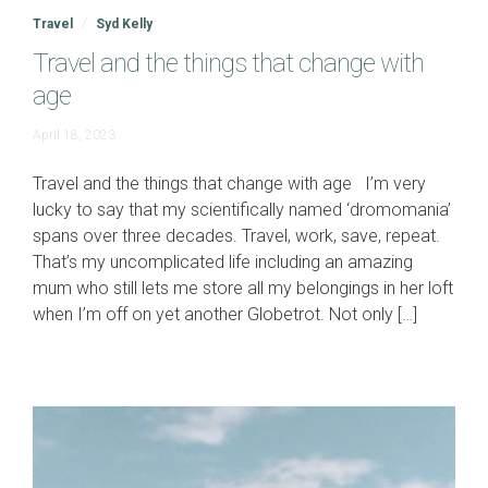
Travel
Syd Kelly
Travel and the things that change with
age
April
April 18, 2023
16,
2024
Travel and the things that change with age I’m very
lucky to say that my scientifically named ‘dromomania’
spans over three decades. Travel, work, save, repeat.
That’s my uncomplicated life including an amazing
mum who still lets me store all my belongings in her loft
when I’m off on yet another Globetrot. Not only […]