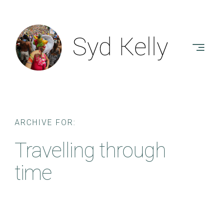
Skip
to
SYD
content
KELLY
-
AUTHOR
ARCHIVE FOR:
Travelling through
time