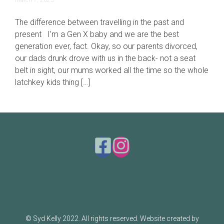
March 7, 2023
19,
2023
The difference between travelling in the past and
present I’m a Gen X baby and we are the best
generation ever, fact. Okay, so our parents divorced,
our dads drunk drove with us in the back- not a seat
belt in sight, our mums worked all the time so the whole
latchkey kids thing […]
© Syd Kelly 2022. All rights reserved. Website created by