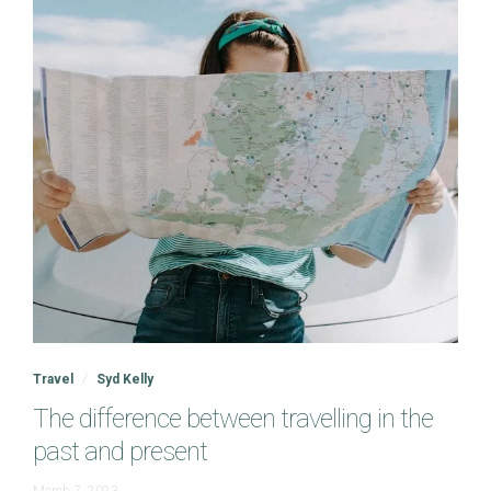
Travel
Syd Kelly
The difference between travelling in the
past and present
June